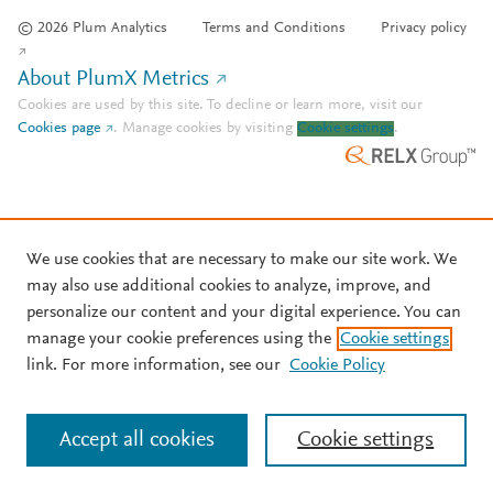
© 2026 Plum Analytics
Terms and Conditions
Privacy policy
About PlumX Metrics
Cookies are used by this site. To decline or learn more, visit our
Cookies page
.
Manage cookies by visiting
Cookie settings
.
We use cookies that are necessary to make our site work. We
may also use additional cookies to analyze, improve, and
personalize our content and your digital experience. You can
manage your cookie preferences using the
Cookie settings
link. For more information, see our
Cookie Policy
Accept all cookies
Cookie settings