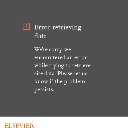
Error retrieving
data
We're sorry, we
encountered an error
while trying to retrieve
site data. Please let us
know if the problem
persists.