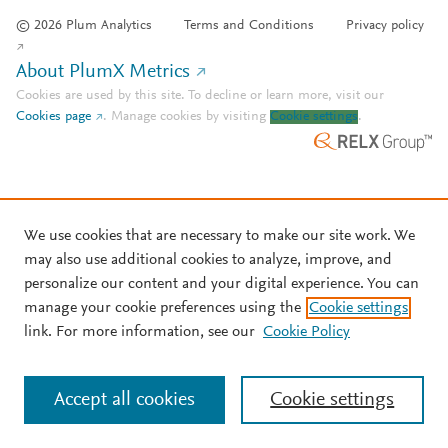
© 2026 Plum Analytics
Terms and Conditions
Privacy policy
About PlumX Metrics
Cookies are used by this site. To decline or learn more, visit our
Cookies page
.
Manage cookies by visiting
Cookie settings
.
We use cookies that are necessary to make our site work. We
may also use additional cookies to analyze, improve, and
personalize our content and your digital experience. You can
manage your cookie preferences using the
Cookie settings
link. For more information, see our
Cookie Policy
Accept all cookies
Cookie settings