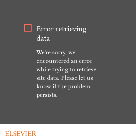
Error retrieving
data
We're sorry, we
encountered an error
while trying to retrieve
site data. Please let us
know if the problem
persists.