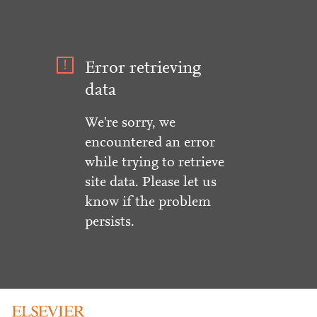
Error retrieving
data
We're sorry, we
encountered an error
while trying to retrieve
site data. Please let us
know if the problem
persists.