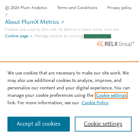
© 2026 Plum Analytics
Terms and Conditions
Privacy policy
About PlumX Metrics
Cookies are used by this site. To decline or learn more, visit our
Cookies page
.
Manage cookies by visiting
Cookie settings
.
We use cookies that are necessary to make our site work. We
may also use additional cookies to analyze, improve, and
personalize our content and your digital experience. You can
manage your cookie preferences using the
Cookie settings
link. For more information, see our
Cookie Policy
Accept all cookies
Cookie settings