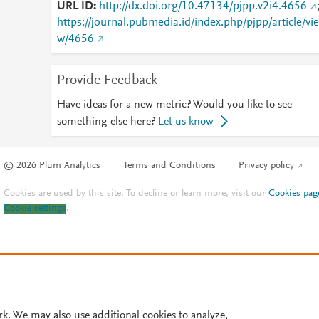
URL ID
http://dx.doi.org/10.47134/pjpp.v2i4.4656
https://journal.pubmedia.id/index.php/pjpp/article/vie
w/4656
Provide Feedback
Have ideas for a new metric? Would you like to see
something else here?
Let us know
© 2026 Plum Analytics
Terms and Conditions
Privacy policy
Cookies are used by this site. To decline or learn more, visit our
Cookies pag
Cookie settings
.
rk. We may also use additional cookies to analyze,