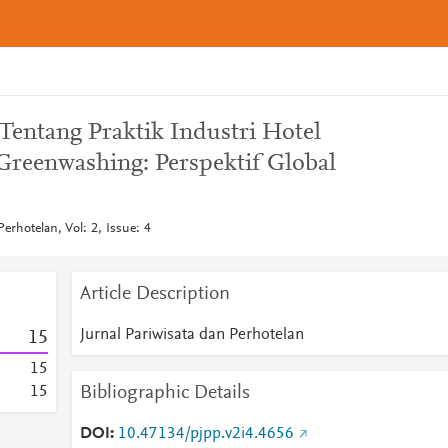
 Tentang Praktik Industri Hotel
reenwashing: Perspektif Global
erhotelan, Vol: 2, Issue: 4
Article Description
Jurnal Pariwisata dan Perhotelan
1
5
1
5
Bibliographic Details
1
5
DOI
10.47134/pjpp.v2i4.4656