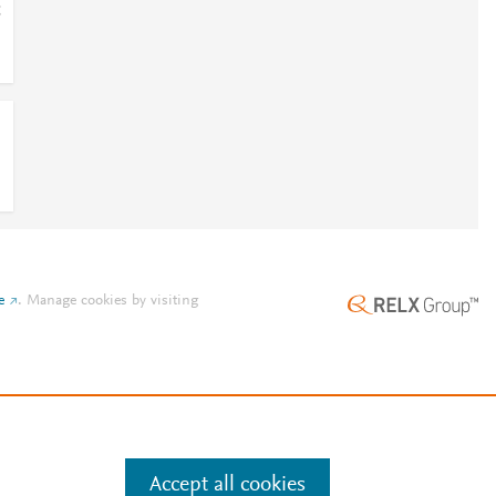
;
e
.
Manage cookies by visiting
Accept all cookies