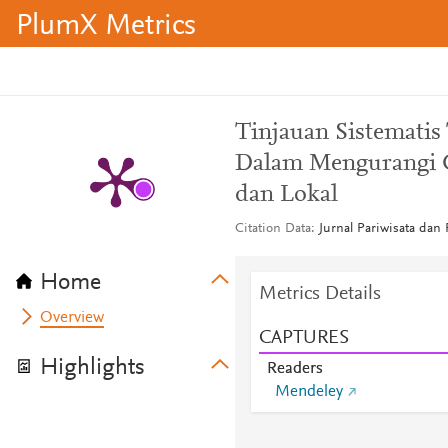
PlumX Metrics
Tinjauan Sistematis
Dalam Mengurangi G
dan Lokal
Citation Data
Jurnal Pariwisata dan P
Home
Metrics Details
Overview
CAPTURES
Highlights
Readers
Mendeley