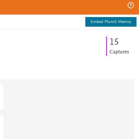
Embed PlumX Metrics
1
5
Captures