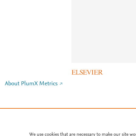
About PlumX Metrics
We use cookies that are necessary to make our site wo