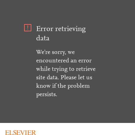
Error retrieving
data
We're sorry, we
encountered an error
while trying to retrieve
site data. Please let us
know if the problem
persists.