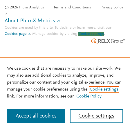
© 2026 Plum Analytics
Terms and Conditions
Privacy policy
About PlumX Metrics
Cookies are used by this site. To decline or learn more, visit our
Cookies page
.
Manage cookies by visiting
Cookie settings
.
We use cookies that are necessary to make our site work. We
may also use additional cookies to analyze, improve, and
personalize our content and your digital experience. You can
manage your cookie preferences using the
Cookie settings
link. For more information, see our
Cookie Policy
Accept all cookies
Cookie settings