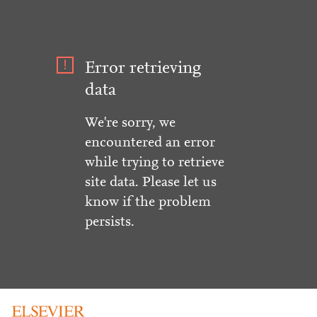
Error retrieving
data
We're sorry, we
encountered an error
while trying to retrieve
site data. Please let us
know if the problem
persists.