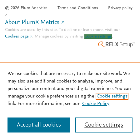
© 2026 Plum Analytics
Terms and Conditions
Privacy policy
About PlumX Metrics
Cookies are used by this site. To decline or learn more, visit our
Cookies page
.
Manage cookies by visiting
Cookie settings
.
We use cookies that are necessary to make our site work. We
may also use additional cookies to analyze, improve, and
personalize our content and your digital experience. You can
manage your cookie preferences using the
Cookie settings
link. For more information, see our
Cookie Policy
Accept all cookies
Cookie settings