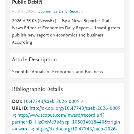
Public Debt?)
April 3, 2026
Economics Daily Report
2026 APR 03 (NewsRx) -- By a News Reporter-Staff
News Editor at Economics Daily Report -- Investigators
publish new report on economics and business.
According
Article Description
Scientific Annals of Economics and Business
Bibliographic Details
DOI
10.47743/saeb-2026-0009
URL ID
http://dx.doi.org/10.47743/saeb-2026-0009
;
http://www.scopus.com/inward/record.url?
partnerID=HzOxMe3b&scp=105034018440&origin
=inward
;
https://dx.doi.org/10.47743/saeb-2026-