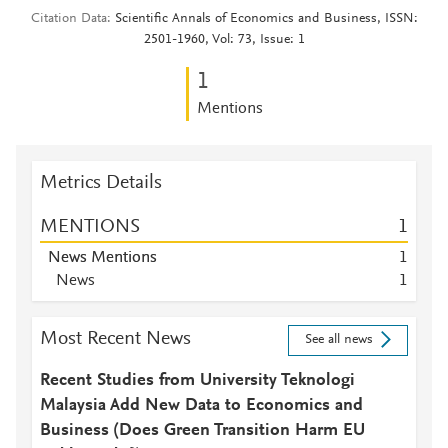
Citation Data
Scientific Annals of Economics and Business, ISSN:
2501-1960, Vol: 73, Issue: 1
1
Mentions
Metrics Details
MENTIONS
1
News Mentions
1
News
1
Most Recent News
See all news
Recent Studies from University Teknologi
Malaysia Add New Data to Economics and
Business (Does Green Transition Harm EU