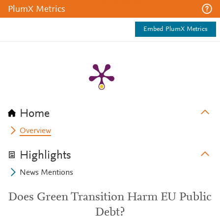
PlumX Metrics
Embed PlumX Metrics
Home
Overview
Highlights
News Mentions
Does Green Transition Harm EU Public
Debt?