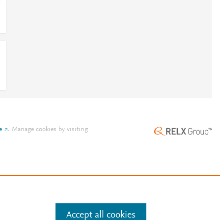
.
e
.
Manage cookies by visiting
Accept all cookies