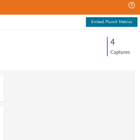
Embed PlumX Metrics
4
Captures