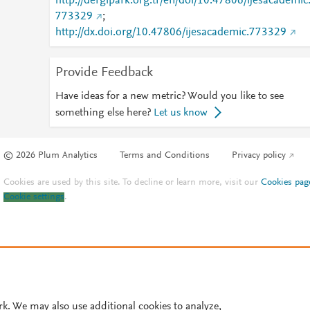
http://dergipark.org.tr/en/doi/10.47806/ijesacademic
773329
;
http://dx.doi.org/10.47806/ijesacademic.773329
Provide Feedback
Have ideas for a new metric? Would you like to see
something else here?
Let us know
© 2026 Plum Analytics
Terms and Conditions
Privacy policy
Cookies are used by this site. To decline or learn more, visit our
Cookies pag
Cookie settings
.
rk. We may also use additional cookies to analyze,