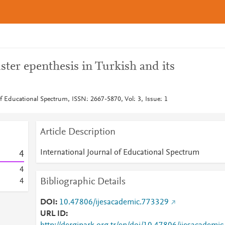
uster epenthesis in Turkish and its
of Educational Spectrum, ISSN: 2667-5870, Vol: 3, Issue: 1
Article Description
International Journal of Educational Spectrum
4
4
Bibliographic Details
4
DOI
10.47806/ijesacademic.773329
URL ID