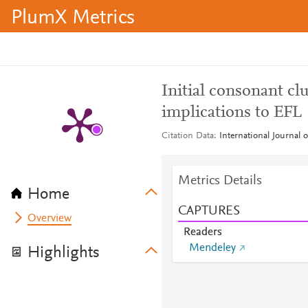
PlumX Metrics
Initial consonant cl
implications to EFL
Citation Data
International Journal 
Metrics Details
Home
CAPTURES
Overview
Readers
Mendeley
Highlights