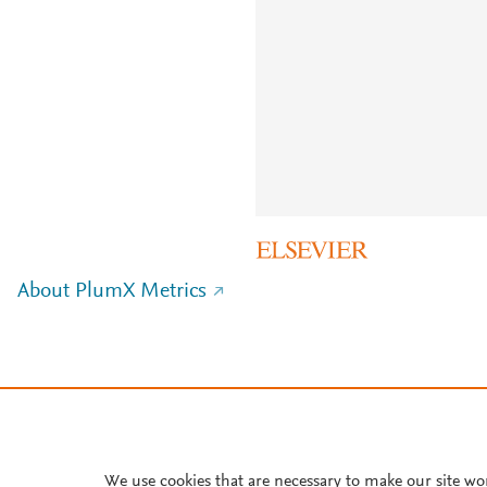
About PlumX Metrics
We use cookies that are necessary to make our site wo