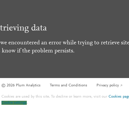
trieving data
 we encountered an error while trying to retrieve site
s know if the problem persists.
© 2026 Plum Analytics
Terms and Conditions
Privacy policy
Cookies are used by this site. To decline or learn more, visit our
Cookies pag
Cookie settings
.