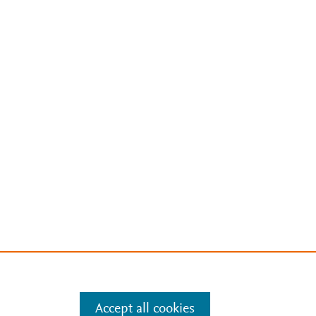
Accept all cookies