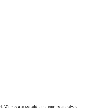
rk. We may also use additional cookies to analyze,