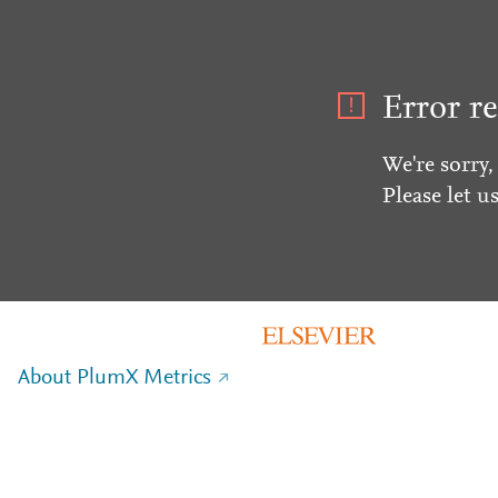
Error re
We're sorry,
Please let u
About PlumX Metrics