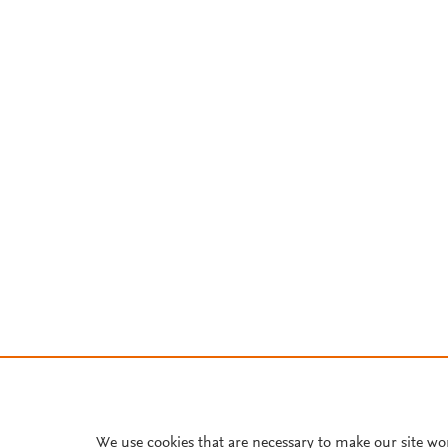
We use cookies that are necessary to make our site wo