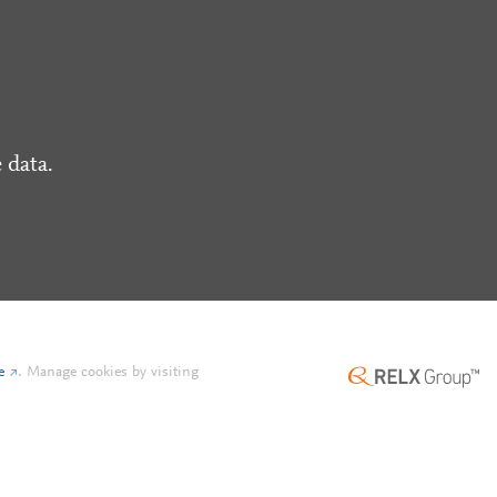
 data.
e
.
Manage cookies by visiting