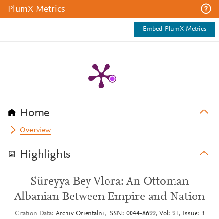
PlumX Metrics
Embed PlumX Metrics
Home
Overview
Highlights
Süreyya Bey Vlora: An Ottoman
Albanian Between Empire and Nation
Citation Data
Archiv Orientalni, ISSN: 0044-8699, Vol: 91, Issue: 3