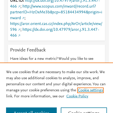
URL ID
http://dx.doi.org/10.47979/aror.j.91.3.447-
466
;
http://www.scopus.com/inward/record.url?
partnerID=HzOxMe3b&scp=85184434994&origin=i
nward
;
https://aror.orient.cas.cz/index.php/ArOr/article/view/
596
;
https://dx.doi.org/10.47979/aror.j.91.3.447-
466
Provide Feedback
Have ideas for a new metric? Would you like to see
something else here?
Let us know
We use cookies that are necessary to make our site work. We
may also use additional cookies to analyze, improve, and
personalize our content and your digital experience. You can
manage your cookie preferences using the
Cookie settings
© 2026 Plum Analytics
Terms and Conditions
Privacy policy
link. For more information, see our
Cookie Policy
About PlumX Metrics
Cookies are used by this site. To decline or learn more, visit our