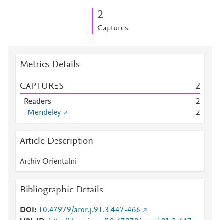
2
Captures
Metrics Details
CAPTURES
2
Readers
2
Mendeley
2
Article Description
Archiv Orientalni
Bibliographic Details
DOI
10.47979/aror.j.91.3.447-466