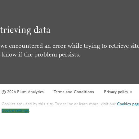
trieving data
 we encountered an error while trying to retrieve site
s know if the problem persists.
© 2026 Plum Analytics
Terms and Conditions
Privacy policy
Cookies are used by this site. To decline or learn more, visit our
Cookies pag
Cookie settings
.