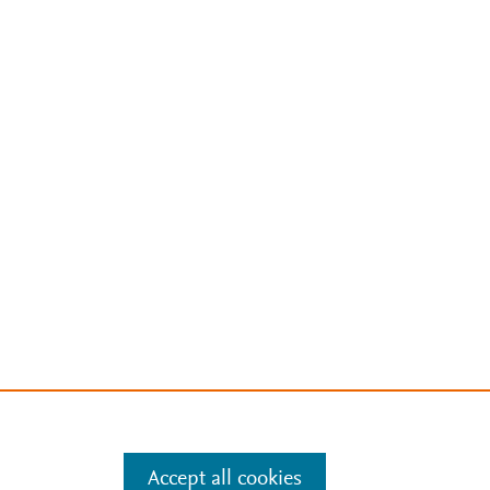
Accept all cookies