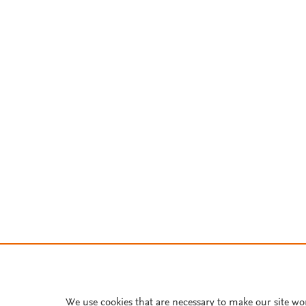
We use cookies that are necessary to make our site wo