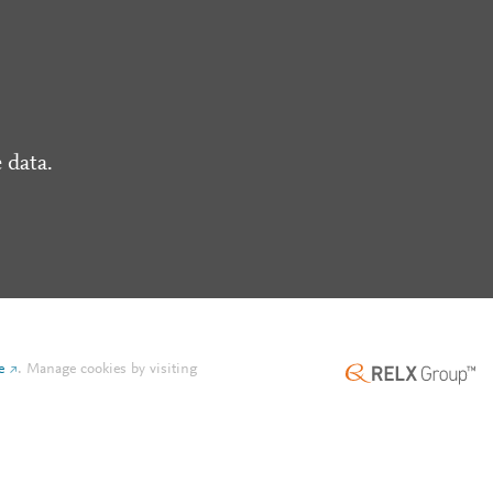
 data.
e
.
Manage cookies by visiting