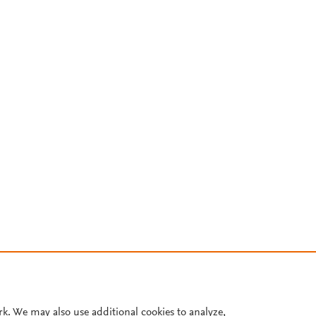
rk. We may also use additional cookies to analyze,