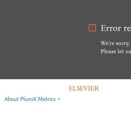
Error re
We're sorry,
Please let u
About PlumX Metrics