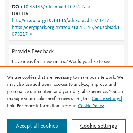
DOI
10.48146/odusobiad.1073217
URL ID
http://dx.doi.org/10.48146/odusobiad.1073217
;
https://dergipark.org.tr/tr/doi/10.48146/odusobiad.1
073217
Provide Feedback
Have ideas for a new metric? Would you like to see
something else here?
Let us know
We use cookies that are necessary to make our site work. We
may also use additional cookies to analyze, improve, and
personalize our content and your digital experience. You can
manage your cookie preferences using the
Cookie settings
© 2026 Plum Analytics
Terms and Conditions
Privacy policy
link. For more information, see our
Cookie Policy
About PlumX Metrics
Cookies are used by this site. To decline or learn more, visit our
Accept all cookies
Cookie settings
Cookies page
.
Manage cookies by visiting
Cookie settings
.