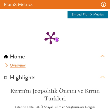
PlumX Metrics
Embed PlumX Metrics
Home
Overview
Highlights
Kırım'ın Jeopolitik Önemi ve Kırım
Türkleri
Citation Data
ODÜ Sosyal Bilimler Araştırmaları Dergisi