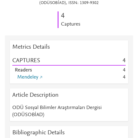
(ODÜSOBİAD), ISSN: 1309-9302
4
Captures
Metrics Details
CAPTURES
4
Readers
4
Mendeley
4
Article Description
ODÜ Sosyal Bilimler Araştırmaları Dergisi
(ODÜSOBİAD)
Bibliographic Details