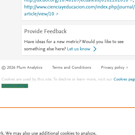
http://dx.doi.org/10.48169/ecuatesis/0102202010
;
http://www.cienciayeducacion.com/index.php/journal/
article/view/10
Provide Feedback
Have ideas for a new metric? Would you like to see
something else here?
Let us know
© 2026 Plum Analytics
Terms and Conditions
Privacy policy
Cookies are used by this site. To decline or learn more, visit our
Cookies pag
Cookie settings
.
rk. We may also use additional cookies to analyze,