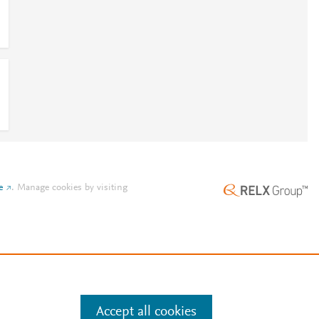
e
.
Manage cookies by visiting
Accept all cookies