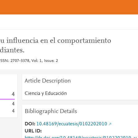
su influencia en el comportamiento
udiantes.
SSN: 2707-3378, Vol: 1, Issue: 2
Article Description
Ciencia y Educación
4
4
Bibliographic Details
4
DOI
10.48169/ecuatesis/0102202010
URL ID