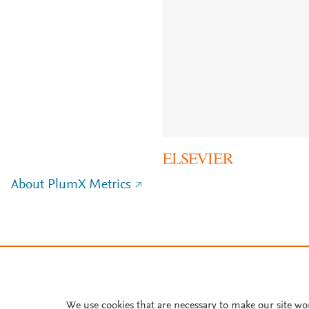
About PlumX Metrics
We use cookies that are necessary to make our site wo