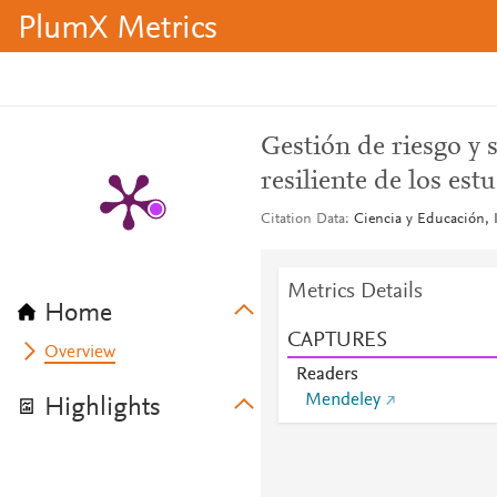
PlumX Metrics
Gestión de riesgo y 
resiliente de los est
Citation Data
Ciencia y Educación, I
Metrics Details
Home
CAPTURES
Overview
Readers
Mendeley
Highlights