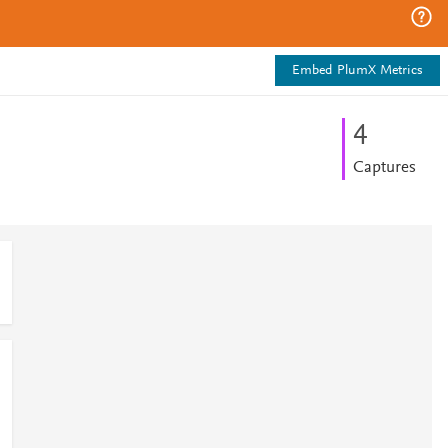
Embed PlumX Metrics
4
Captures