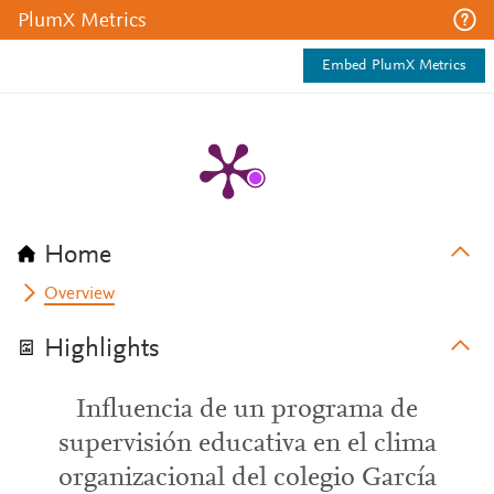
PlumX Metrics
Embed PlumX Metrics
Home
Overview
Highlights
Influencia de un programa de
supervisión educativa en el clima
organizacional del colegio García