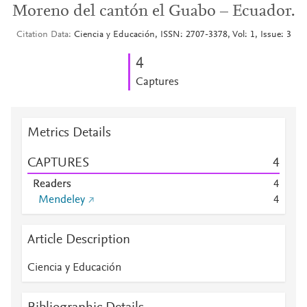
Moreno del cantón el Guabo – Ecuador.
Citation Data
Ciencia y Educación, ISSN: 2707-3378, Vol: 1, Issue: 3
4
Captures
Metrics Details
CAPTURES
4
Readers
4
Mendeley
4
Article Description
Ciencia y Educación