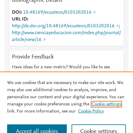
Bibliographic Details
DOI
10.48169/ecuatesis/0103202016
URL ID
http://dx.doi.org/10.48169/ecuatesis/0103202016
;
http://www.cienciayeducacion.com/index.php/journal/
article/view/16
Provide Feedback
Have ideas for a new metric? Would you like to see
something else here?
Let us know
We use cookies that are necessary to make our site work. We
may also use additional cookies to analyze, improve, and
personalize our content and your digital experience. You can
manage your cookie preferences using the
Cookie settings
© 2026 Plum Analytics
Terms and Conditions
Privacy policy
link. For more information, see our
Cookie Policy
About PlumX Metrics
Cookies are used by this site. To decline or learn more, visit our
Accept all cookies
Cookie settings
Cookies page
.
Manage cookies by visiting
Cookie settings
.