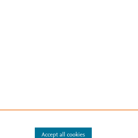
Accept all cookies