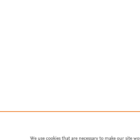
We use cookies that are necessary to make our site wo