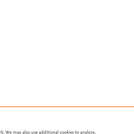
rk. We may also use additional cookies to analyze,