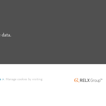
 data.
e
.
Manage cookies by visiting