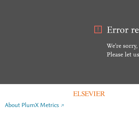
Error re
We're sorry,
Please let u
About PlumX Metrics