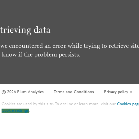
trieving data
 we encountered an error while trying to retrieve site
s know if the problem persists.
© 2026 Plum Analytics
Terms and Conditions
Privacy policy
Cookies are used by this site. To decline or learn more, visit our
Cookies pag
Cookie settings
.