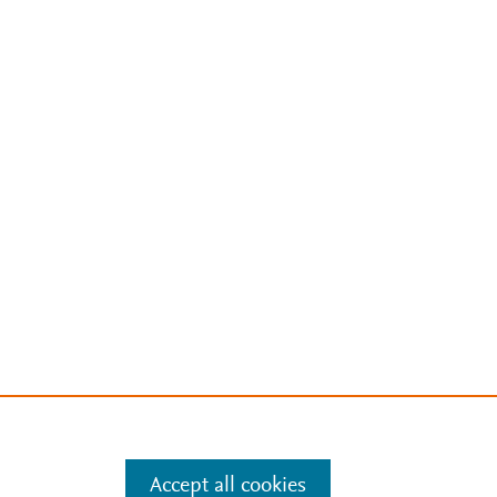
Accept all cookies