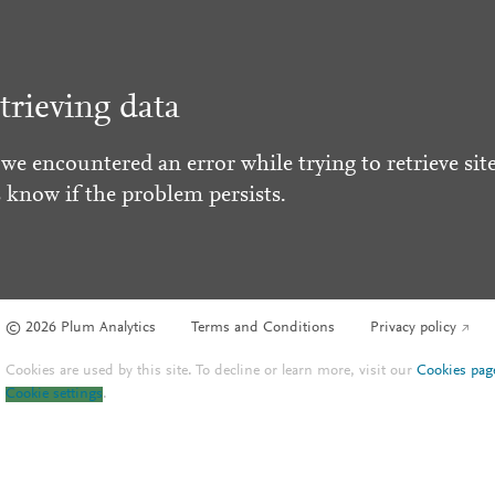
trieving data
 we encountered an error while trying to retrieve site
s know if the problem persists.
© 2026 Plum Analytics
Terms and Conditions
Privacy policy
Cookies are used by this site. To decline or learn more, visit our
Cookies pag
Cookie settings
.