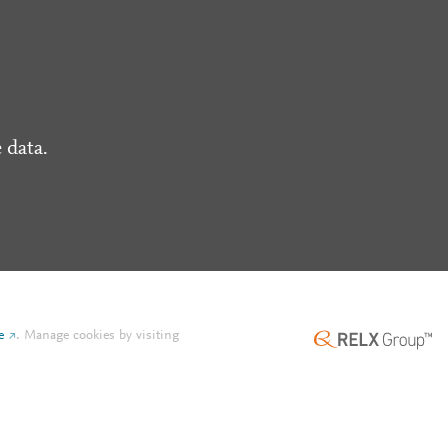
 data.
e
.
Manage cookies by visiting