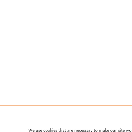
We use cookies that are necessary to make our site wo