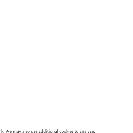
rk. We may also use additional cookies to analyze,