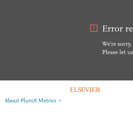
Error re
We're sorry,
Please let u
About PlumX Metrics