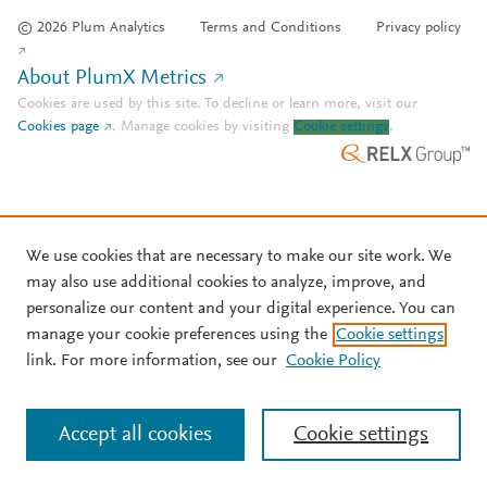
© 2026 Plum Analytics
Terms and Conditions
Privacy policy
About PlumX Metrics
Cookies are used by this site. To decline or learn more, visit our
Cookies page
.
Manage cookies by visiting
Cookie settings
.
We use cookies that are necessary to make our site work. We
may also use additional cookies to analyze, improve, and
personalize our content and your digital experience. You can
manage your cookie preferences using the
Cookie settings
link. For more information, see our
Cookie Policy
Accept all cookies
Cookie settings