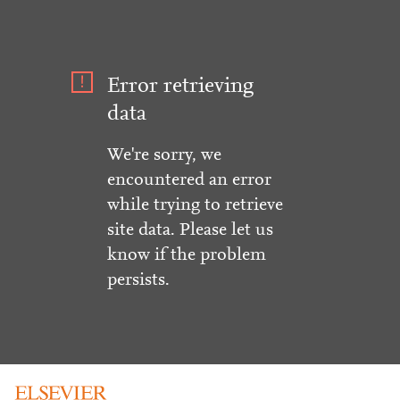
Error retrieving
data
We're sorry, we
encountered an error
while trying to retrieve
site data. Please let us
know if the problem
persists.