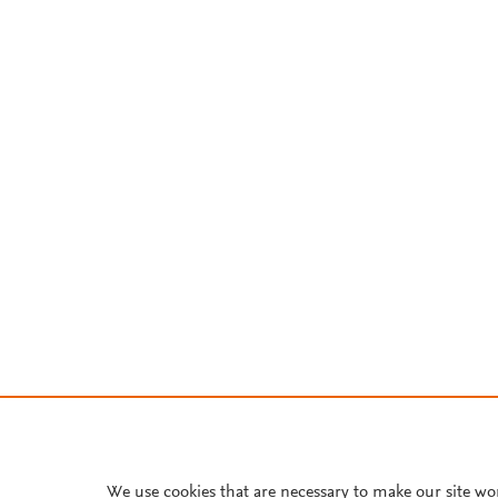
We use cookies that are necessary to make our site wo