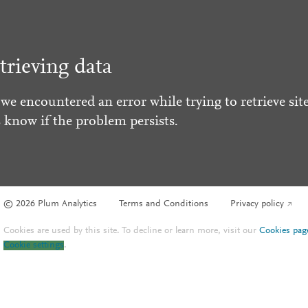
trieving data
 we encountered an error while trying to retrieve site
s know if the problem persists.
© 2026 Plum Analytics
Terms and Conditions
Privacy policy
Cookies are used by this site. To decline or learn more, visit our
Cookies pag
Cookie settings
.