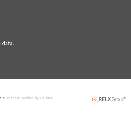
 data.
e
.
Manage cookies by visiting