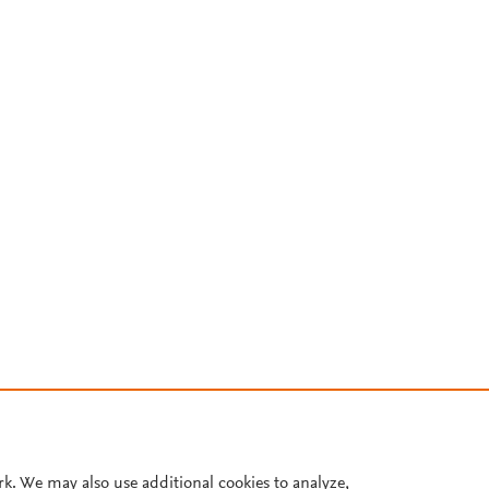
rk. We may also use additional cookies to analyze,