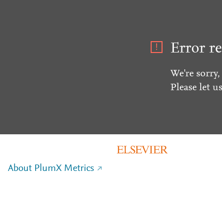
Error re
We're sorry,
Please let u
About PlumX Metrics