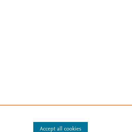
Accept all cookies