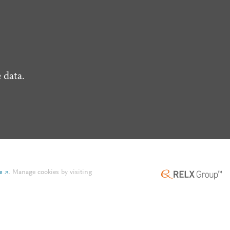
 data.
e
.
Manage cookies by visiting