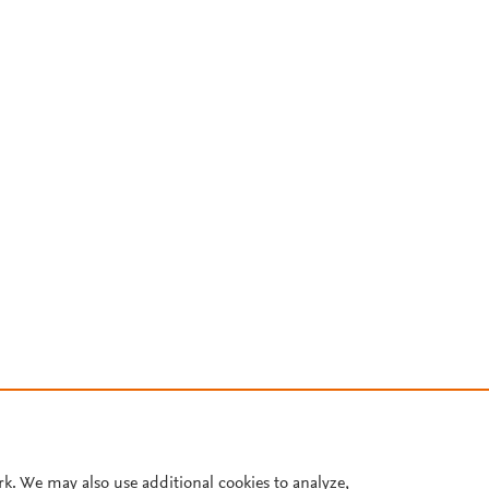
rk. We may also use additional cookies to analyze,