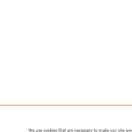
We use cookies that are necessary to make our site wo