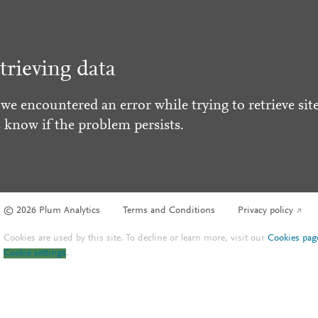
trieving data
 we encountered an error while trying to retrieve site
s know if the problem persists.
© 2026 Plum Analytics
Terms and Conditions
Privacy policy
Cookies are used by this site. To decline or learn more, visit our
Cookies pag
Cookie settings
.