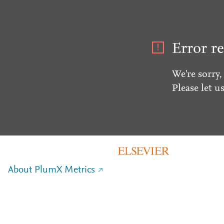
Error re
We're sorry,
Please let u
About PlumX Metrics