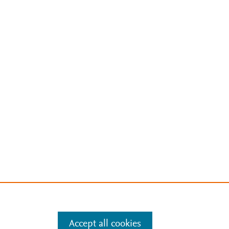
Accept all cookies