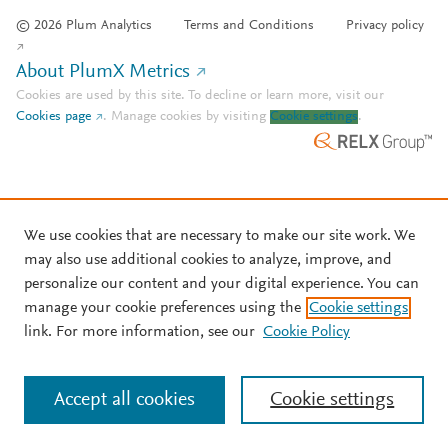
© 2026 Plum Analytics
Terms and Conditions
Privacy policy
About PlumX Metrics
Cookies are used by this site. To decline or learn more, visit our
Cookies page
.
Manage cookies by visiting
Cookie settings
.
We use cookies that are necessary to make our site work. We
may also use additional cookies to analyze, improve, and
personalize our content and your digital experience. You can
manage your cookie preferences using the
Cookie settings
link. For more information, see our
Cookie Policy
Accept all cookies
Cookie settings