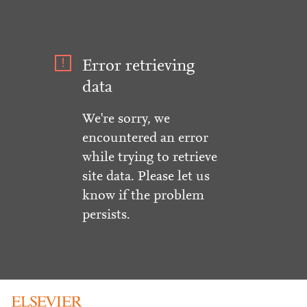
Error retrieving
data
We're sorry, we
encountered an error
while trying to retrieve
site data. Please let us
know if the problem
persists.