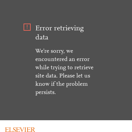
Error retrieving
data
We're sorry, we
encountered an error
while trying to retrieve
site data. Please let us
know if the problem
persists.