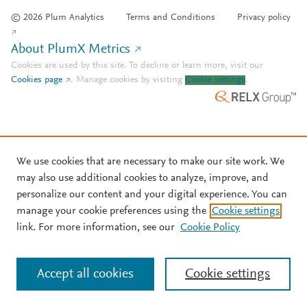
© 2026 Plum Analytics
Terms and Conditions
Privacy policy
About PlumX Metrics
Cookies are used by this site. To decline or learn more, visit our
Cookies page
.
Manage cookies by visiting
Cookie settings
.
We use cookies that are necessary to make our site work. We
may also use additional cookies to analyze, improve, and
personalize our content and your digital experience. You can
manage your cookie preferences using the
Cookie settings
link. For more information, see our
Cookie Policy
Accept all cookies
Cookie settings