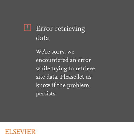
Error retrieving
data
We're sorry, we
encountered an error
while trying to retrieve
site data. Please let us
know if the problem
persists.