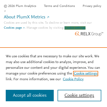
© 2026 Plum Analytics
Terms and Conditions
Privacy policy
About PlumX Metrics
Cookies are used by this site. To decline or learn more, visit our
Cookies page
.
Manage cookies by visiting
Cookie settings
.
We use cookies that are necessary to make our site work. We
may also use additional cookies to analyze, improve, and
personalize our content and your digital experience. You can
manage your cookie preferences using the
Cookie settings
link. For more information, see our
Cookie Policy
Accept all cookies
Cookie settings