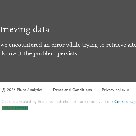
trieving data
 we encountered an error while trying to retrieve site
s know if the problem persists.
© 2026 Plum Analytics
Terms and Conditions
Privacy policy
Cookies are used by this site. To decline or learn more, visit our
Cookies pag
Cookie settings
.