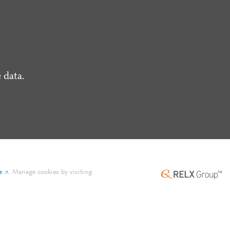
 data.
e
.
Manage cookies by visiting