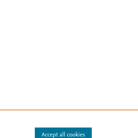
Accept all cookies