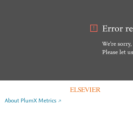
Error re
We're sorry,
Please let u
About PlumX Metrics