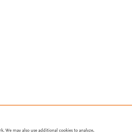
rk. We may also use additional cookies to analyze,