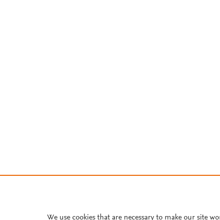
We use cookies that are necessary to make our site wo