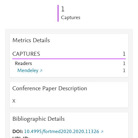
1
Captures
Metrics Details
CAPTURES
1
Readers
1
Mendeley
1
Conference Paper Description
X
Bibliographic Details
DOI
10.4995/fortmed2020.2020.11326