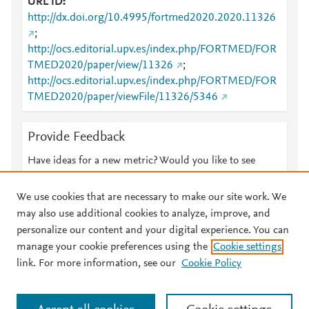
URL ID
http://dx.doi.org/10.4995/fortmed2020.2020.11326
;
http://ocs.editorial.upv.es/index.php/FORTMED/FOR
TMED2020/paper/view/11326
;
http://ocs.editorial.upv.es/index.php/FORTMED/FOR
TMED2020/paper/viewFile/11326/5346
Provide Feedback
Have ideas for a new metric? Would you like to see
something else here?
Let us know
We use cookies that are necessary to make our site work. We
may also use additional cookies to analyze, improve, and
personalize our content and your digital experience. You can
manage your cookie preferences using the
Cookie settings
© 2026 Plum Analytics
Terms and Conditions
Privacy policy
link. For more information, see our
Cookie Policy
About PlumX Metrics
Cookies are used by this site. To decline or learn more, visit our