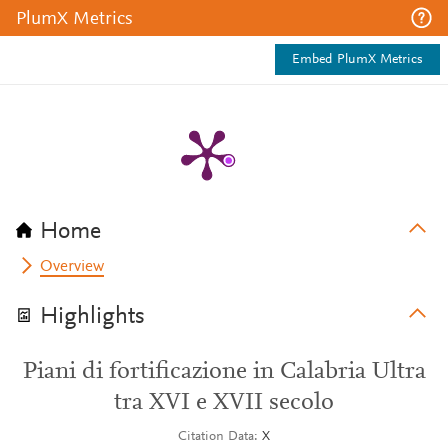
PlumX Metrics
Embed PlumX Metrics
Home
Overview
Highlights
Piani di fortificazione in Calabria Ultra
tra XVI e XVII secolo
Citation Data
X