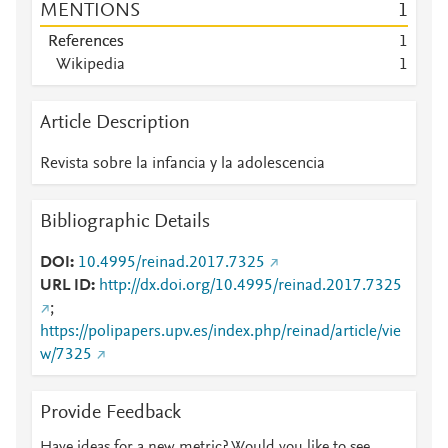
MENTIONS
1
References
1
Wikipedia
1
Article Description
Revista sobre la infancia y la adolescencia
Bibliographic Details
DOI
10.4995/reinad.2017.7325
URL ID
http://dx.doi.org/10.4995/reinad.2017.7325
;
https://polipapers.upv.es/index.php/reinad/article/vie
w/7325
Provide Feedback
Have ideas for a new metric? Would you like to see