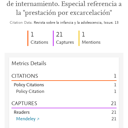
de internamiento. Especial referencia a
la "prestación por excarcelación"
Citation Data
Revista sobre la infancia y la adolescencia, Issue: 13
1
2
1
1
Citations
Captures
Mentions
Metrics Details
CITATIONS
1
Policy Citations
1
Policy Citation
1
CAPTURES
2
1
Readers
2
1
Mendeley
2
1