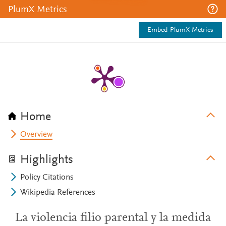
PlumX Metrics
Embed PlumX Metrics
Home
Overview
Highlights
Policy Citations
Wikipedia References
La violencia filio parental y la medida