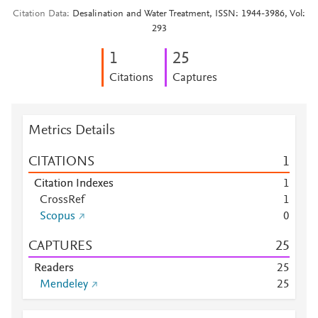
Citation Data
Desalination and Water Treatment, ISSN: 1944-3986, Vol:
293
1
2
5
Citations
Captures
Metrics Details
CITATIONS
1
Citation Indexes
1
CrossRef
1
Scopus
0
CAPTURES
2
5
Readers
2
5
Mendeley
2
5