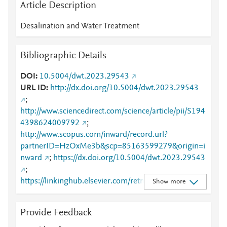
Article Description
Desalination and Water Treatment
Bibliographic Details
DOI
10.5004/dwt.2023.29543
URL ID
http://dx.doi.org/10.5004/dwt.2023.29543
;
http://www.sciencedirect.com/science/article/pii/S194
4398624009792
;
http://www.scopus.com/inward/record.url?
partnerID=HzOxMe3b&scp=85163599279&origin=i
nward
;
https://dx.doi.org/10.5004/dwt.2023.29543
;
https://linkinghub.elsevier.com/retrieve/pii/S1944398
Show more
624009792
Provide Feedback