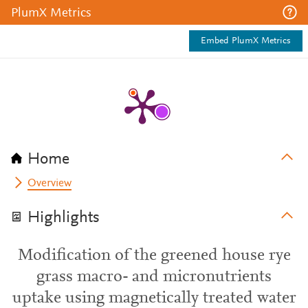
PlumX Metrics
Embed PlumX Metrics
Home
Overview
Highlights
Modification of the greened house rye
grass macro- and micronutrients
uptake using magnetically treated water