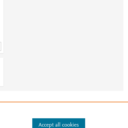
e
.
Manage cookies by visiting
Accept all cookies