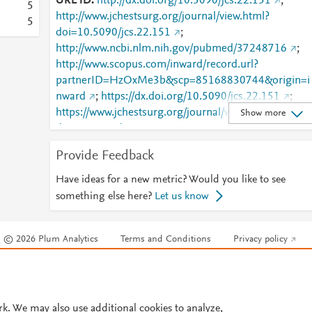
URL ID
http://dx.doi.org/10.5090/jcs.22.151
;
5
http://www.jchestsurg.org/journal/view.html?
5
doi=10.5090/jcs.22.151
;
http://www.ncbi.nlm.nih.gov/pubmed/37248716
;
http://www.scopus.com/inward/record.url?
partnerID=HzOxMe3b&scp=85168830744&origin=i
nward
;
https://dx.doi.org/10.5090/jcs.22.151
;
https://www.jchestsurg.org/journal/view.html?
Show more
doi=10.5090/jcs.22.151
Provide Feedback
Have ideas for a new metric? Would you like to see
something else here?
Let us know
© 2026 Plum Analytics
Terms and Conditions
Privacy policy
Cookies are used by this site. To decline or learn more, visit our
Cookies pag
Cookie settings
.
rk. We may also use additional cookies to analyze,