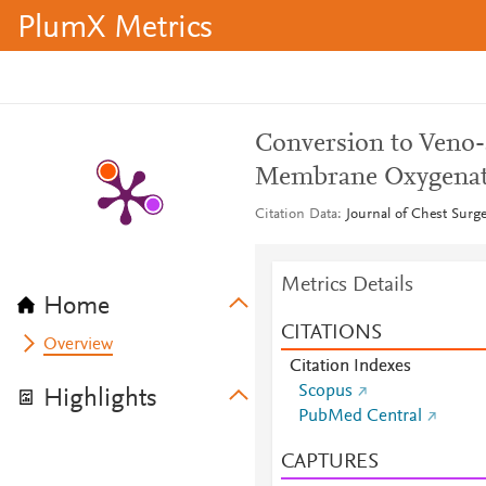
PlumX Metrics
Conversion to Veno-
Membrane Oxygenati
Citation Data
Journal of Chest Surge
Metrics Details
Home
CITATIONS
Overview
Citation Indexes
Scopus
Highlights
PubMed Central
CAPTURES