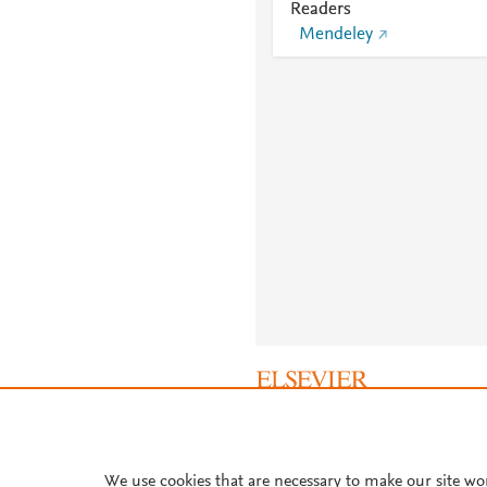
Readers
Mendeley
About PlumX Metrics
We use cookies that are necessary to make our site wo