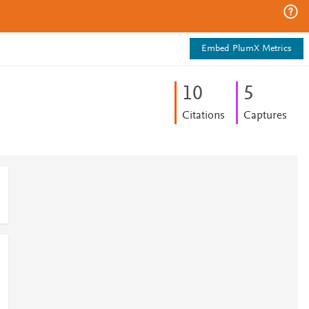
Embed PlumX Metrics
1
0
5
Citations
Captures