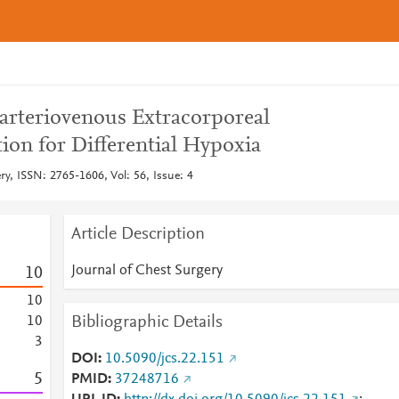
arteriovenous Extracorporeal
on for Differential Hypoxia
ry, ISSN: 2765-1606, Vol: 56, Issue: 4
Article Description
Journal of Chest Surgery
1
0
1
0
Bibliographic Details
1
0
3
DOI
10.5090/jcs.22.151
5
PMID
37248716