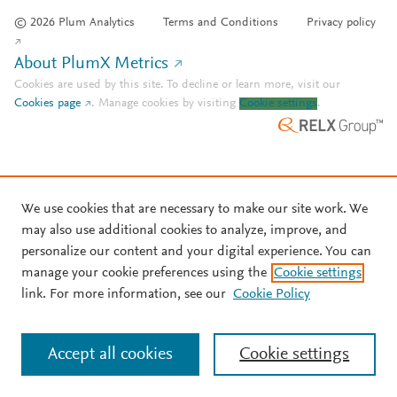
© 2026 Plum Analytics
Terms and Conditions
Privacy policy
About PlumX Metrics
Cookies are used by this site. To decline or learn more, visit our
Cookies page
.
Manage cookies by visiting
Cookie settings
.
We use cookies that are necessary to make our site work. We
may also use additional cookies to analyze, improve, and
personalize our content and your digital experience. You can
manage your cookie preferences using the
Cookie settings
link. For more information, see our
Cookie Policy
Accept all cookies
Cookie settings