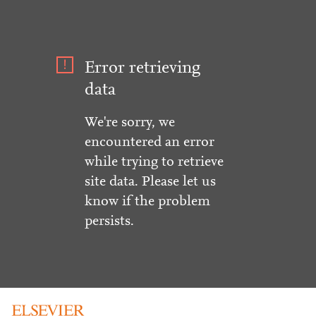
Error retrieving
data
We're sorry, we
encountered an error
while trying to retrieve
site data. Please let us
know if the problem
persists.