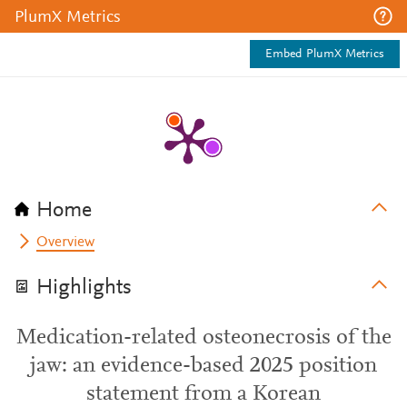
PlumX Metrics
Embed PlumX Metrics
Home
Overview
Highlights
Medication-related osteonecrosis of the
jaw: an evidence-based 2025 position
statement from a Korean