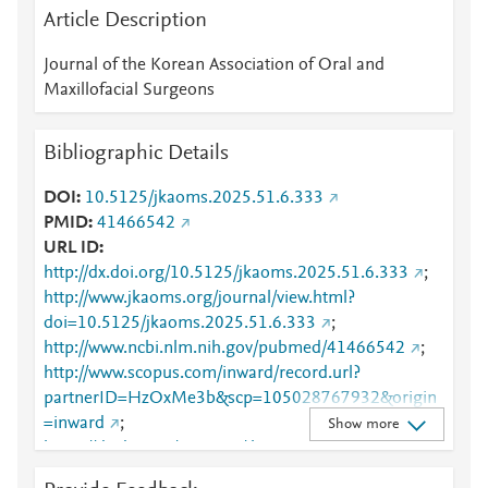
Article Description
Journal of the Korean Association of Oral and
Maxillofacial Surgeons
Bibliographic Details
DOI
10.5125/jkaoms.2025.51.6.333
PMID
41466542
URL ID
http://dx.doi.org/10.5125/jkaoms.2025.51.6.333
;
http://www.jkaoms.org/journal/view.html?
doi=10.5125/jkaoms.2025.51.6.333
;
http://www.ncbi.nlm.nih.gov/pubmed/41466542
;
http://www.scopus.com/inward/record.url?
partnerID=HzOxMe3b&scp=105028767932&origin
=inward
;
Show more
https://dx.doi.org/10.5125/jkaoms.2025.51.6.333
;
https://www.jkaoms.org/journal/view.html?