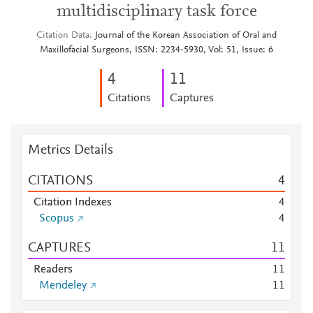
multidisciplinary task force
Citation Data
Journal of the Korean Association of Oral and
Maxillofacial Surgeons, ISSN: 2234-5930, Vol: 51, Issue: 6
4
1
1
Citations
Captures
Metrics Details
CITATIONS
4
Citation Indexes
4
Scopus
4
CAPTURES
1
1
Readers
1
1
Mendeley
1
1