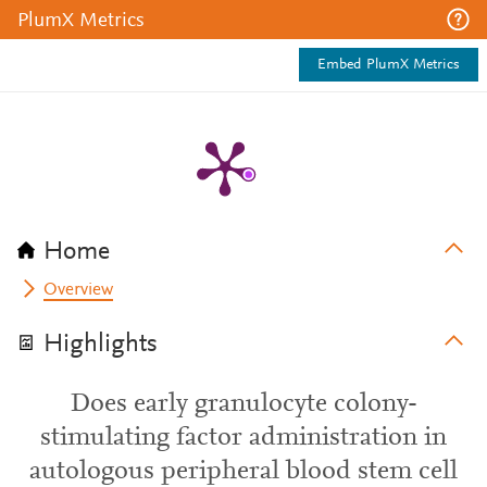
PlumX Metrics
Embed PlumX Metrics
Home
Overview
Highlights
Does early granulocyte colony-
stimulating factor administration in
autologous peripheral blood stem cell