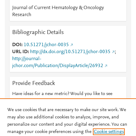
Journal of Current Hematology & Oncology
Research
Bibliographic Details
DOI
10.51271/jchor-0035
URL ID
http://dx.doi.org/10.51271/jchor-0035
;
http://journal-
jchor.com/Publication/DisplayArticle/26932
Provide Feedback
Have ideas for a new metric? Would you like to see
something else here?
Let us know
We use cookies that are necessary to make our site work. We
may also use additional cookies to analyze, improve, and
personalize our content and your digital experience. You can
manage your cookie preferences using the
Cookie settings
© 2026 Plum Analytics
Terms and Conditions
Privacy policy