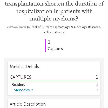
transplantation shorten the duration of
hospitalization in patients with
multiple myeloma?
Citation Data
Journal of Current Hematology & Oncology Research,
Vol: 2, Issue: 2
1
Captures
Metrics Details
CAPTURES
1
Readers
1
Mendeley
1
Article Description