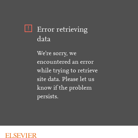
Error retrieving
data
We're sorry, we
encountered an error
while trying to retrieve
site data. Please let us
know if the problem
persists.