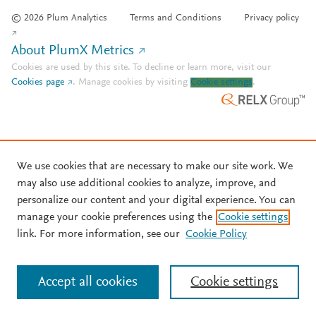
© 2026 Plum Analytics
Terms and Conditions
Privacy policy
About PlumX Metrics
Cookies are used by this site. To decline or learn more, visit our
Cookies page
.
Manage cookies by visiting
Cookie settings
.
We use cookies that are necessary to make our site work. We
may also use additional cookies to analyze, improve, and
personalize our content and your digital experience. You can
manage your cookie preferences using the
Cookie settings
link. For more information, see our
Cookie Policy
Accept all cookies
Cookie settings