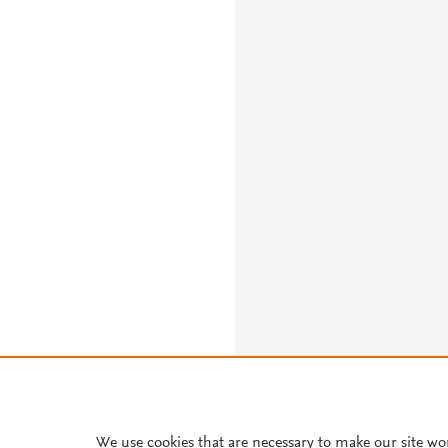
About PlumX Metrics
We use cookies that are necessary to make our site wo