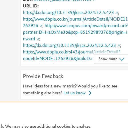
URL ID
http://dx.doi.org/10.5139/jksas.2024.52.5.423
;
http://www.dbpia.co.kr/Journal/ArticleDetail/NODE11
762926
;
http://www.scopus.com/inward/record.url?
partnerID=HzOxMe3b&scp=85192989376&origin=i
nward
;
https://dx.doi.org/10.5139/jksas.2024.52.5.423
;
https://www.dbpia.co.kr:443/journal/articleDetail?
nodeId=NODE11762926&buildDate=2026-02-
Show more
24+16%3A27%3A47&nowDate=20260303_1&cdnU
l=https%3A%2F%2Fcdn.dbpia.co.kr%2Fstatic&appV
Provide Feedback
rsion=1.0.0&buildTime=20260224162747&minify=.
min&language=ko_KR&hasTopBanner=true
Have ideas for a new metric? Would you like to see
something else here?
Let us know
© 2026 Plum Analytics
Terms and Conditions
Privacy policy
Cookies are used by this site. To decline or learn more, visit our
Cookies pag
rk. We may also use additional cookies to analyze,