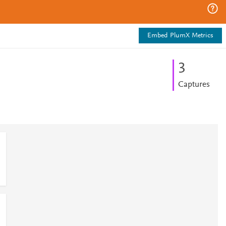
Embed PlumX Metrics
3
Captures