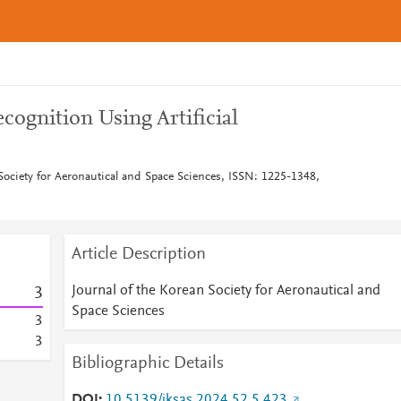
ognition Using Artificial
Society for Aeronautical and Space Sciences, ISSN: 1225-1348,
Article Description
Journal of the Korean Society for Aeronautical and
3
Space Sciences
3
3
Bibliographic Details
DOI
10.5139/jksas.2024.52.5.423