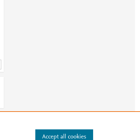
r
e
e
.
Manage cookies by visiting
Accept all cookies