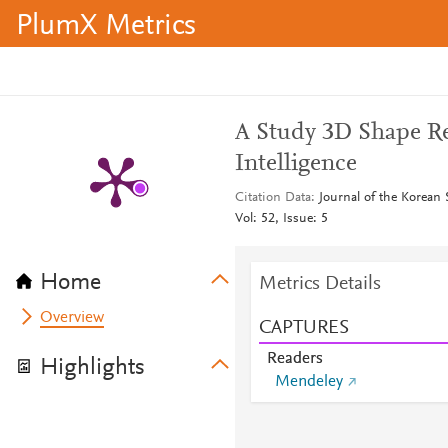
PlumX Metrics
A Study 3D Shape Rec
Intelligence
Citation Data
Journal of the Korean 
Vol: 52, Issue: 5
Home
Metrics Details
Overview
CAPTURES
Readers
Highlights
Mendeley