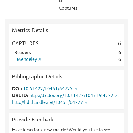
6
Captures
Metrics Details
CAPTURES
6
Readers
6
Mendeley
6
Bibliographic Details
DOI
10.51427/10451/64777
URL ID
http://dx.doi.org/10.51427/10451/64777
;
http://hdl.handle.net/10451/64777
Provide Feedback
Have ideas for a new metric? Would you like to see