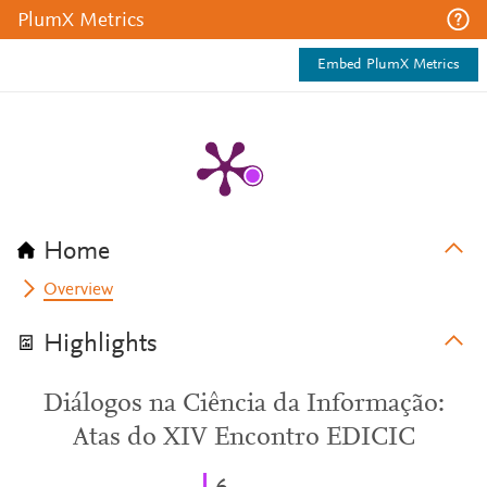
PlumX Metrics
Embed PlumX Metrics
Home
Overview
Highlights
Diálogos na Ciência da Informação:
Atas do XIV Encontro EDICIC