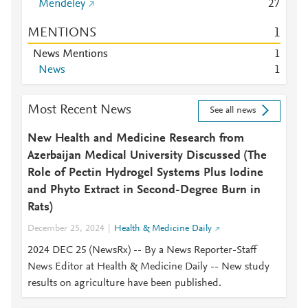
Mendeley
2
7
MENTIONS
1
News Mentions
1
News
1
Most Recent News
See all news
New Health and Medicine Research from
Azerbaijan Medical University Discussed (The
Role of Pectin Hydrogel Systems Plus Iodine
and Phyto Extract in Second-Degree Burn in
Rats)
December 25, 2024
Health & Medicine Daily
2024 DEC 25 (NewsRx) -- By a News Reporter-Staff
News Editor at Health & Medicine Daily -- New study
results on agriculture have been published.