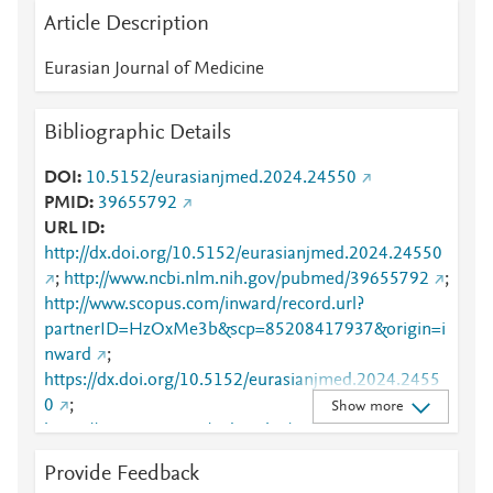
Article Description
Eurasian Journal of Medicine
Bibliographic Details
DOI
10.5152/eurasianjmed.2024.24550
PMID
39655792
URL ID
http://dx.doi.org/10.5152/eurasianjmed.2024.24550
;
http://www.ncbi.nlm.nih.gov/pubmed/39655792
;
http://www.scopus.com/inward/record.url?
partnerID=HzOxMe3b&scp=85208417937&origin=i
nward
;
https://dx.doi.org/10.5152/eurasianjmed.2024.2455
0
;
Show more
https://www.eajm.org/index.php/pub/article/view/318
2
Provide Feedback