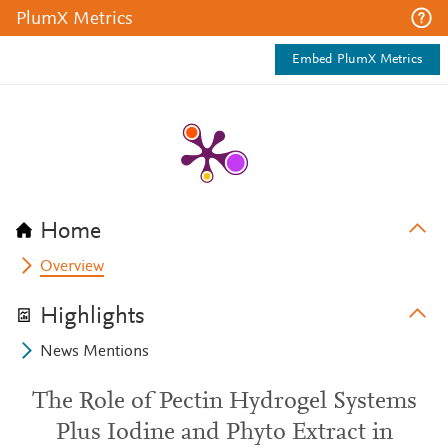
PlumX Metrics
Embed PlumX Metrics
Home
Overview
Highlights
News Mentions
The Role of Pectin Hydrogel Systems
Plus Iodine and Phyto Extract in