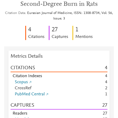
Second-Degree Burn in Rats
Citation Data
Eurasian Journal of Medicine, ISSN: 1308-8734, Vol: 56,
Issue: 3
4
2
7
1
Citations
Captures
Mentions
Metrics Details
CITATIONS
4
Citation Indexes
4
Scopus
4
CrossRef
2
PubMed Central
1
CAPTURES
2
7
Readers
2
7