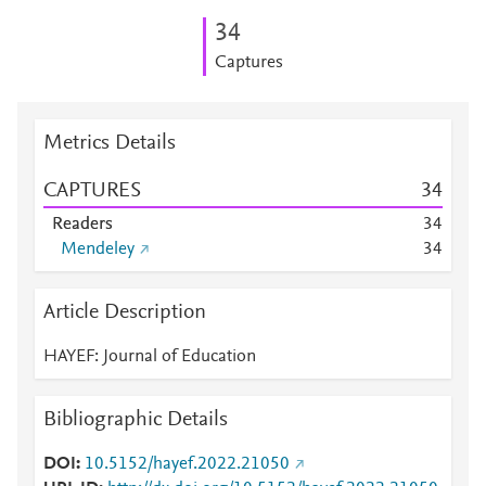
3
4
Captures
Metrics Details
CAPTURES
3
4
Readers
3
4
Mendeley
3
4
Article Description
HAYEF: Journal of Education
Bibliographic Details
DOI
10.5152/hayef.2022.21050