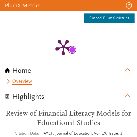
PlumX Metrics
Embed PlumX Metrics
Home
Overview
Highlights
Review of Financial Literacy Models for
Educational Studies
Citation Data
HAYEF: Journal of Education, Vol: 19, Issue: 1