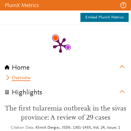
PlumX Metrics
Embed PlumX Metrics
Home
Overview
Highlights
The first tularemia outbreak in the sivas
province: A review of 29 cases
Citation Data
Klimik Dergisi, ISSN: 1301-143X, Vol: 24, Issue: 1