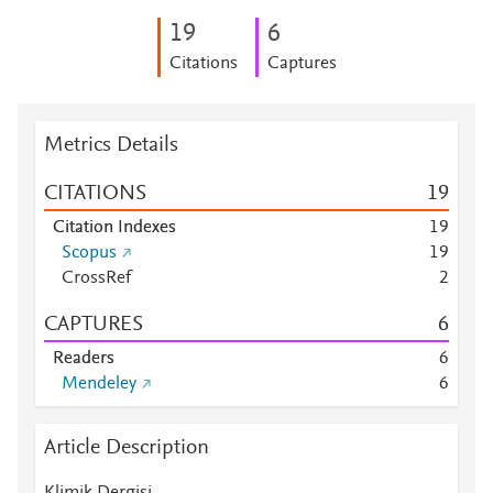
1
9
6
Citations
Captures
Metrics Details
CITATIONS
1
9
Citation Indexes
1
9
Scopus
1
9
CrossRef
2
CAPTURES
6
Readers
6
Mendeley
6
Article Description