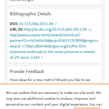
Klimik Dergisi
Bibliographic Details
DOI
10.5152/kd.2011.04
URL ID
http://dx.doi.org/10.5152/kd.2011.04
;
http://www.scopus.com/inward/record.url?
partnerID=HzOxMe3b&scp=83655192898&origin=i
nward
;
https://klimikdergisi.org/en/the-first-
tularemia-outbreak-in-the-sivas-province-a-review-
of-29-cases-1364
Provide Feedback
Have ideas for a new metric? Would you like to see
something else here?
Let us know
We use cookies that are necessary to make our site work. We
may also use additional cookies to analyze, improve, and
personalize our content and your digital experience. You can