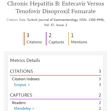
Chronic Hepatitis B: Entecavir Versus
Tenofovir Disoproxil Fumarate
Citation Data
Turkish Journal of Gastroenterology, ISSN: 1300-4948,
Vol: 37, Issue: 2
3
2
1
Citations
Captures
Mentions
Metrics Details
CITATIONS
3
Citation Indexes
3
Scopus
3
CAPTURES
2
Readers
2
Mendeley
2