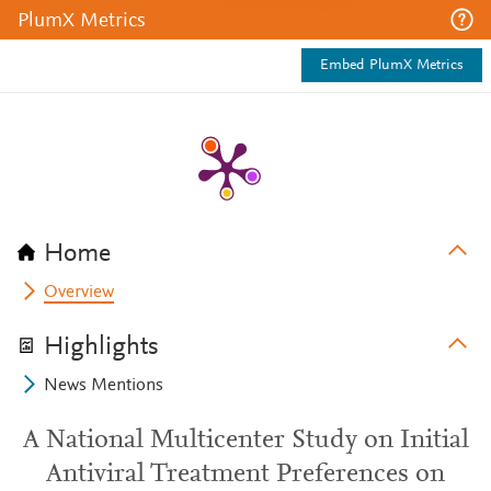
PlumX Metrics
Embed PlumX Metrics
Home
Overview
Highlights
News Mentions
A National Multicenter Study on Initial
Antiviral Treatment Preferences on