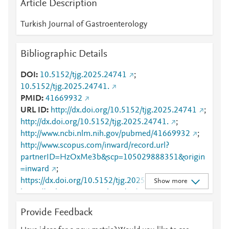
Article Description
Turkish Journal of Gastroenterology
Bibliographic Details
DOI
10.5152/tjg.2025.24741
;
10.5152/tjg.2025.24741.
PMID
41669932
URL ID
http://dx.doi.org/10.5152/tjg.2025.24741
;
http://dx.doi.org/10.5152/tjg.2025.24741.
;
http://www.ncbi.nlm.nih.gov/pubmed/41669932
;
http://www.scopus.com/inward/record.url?
partnerID=HzOxMe3b&scp=105029888351&origin
=inward
;
https://dx.doi.org/10.5152/tjg.2025.24741
;
Show more
https://turkjgastroenterol.org/en/a-national-
multicenter-study-on-initial-antiviral-treatment-
Provide Feedback
preferences-on-chronic-hepatitis-b-entecavir-versus-
tenofovir-disoproxil-fumarate-137437
;