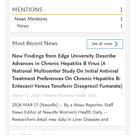
MENTIONS
1
News Mentions
1
News
1
Most Recent News
See all news
New Findings from Edge University Describe
Advances in Chronic Hepatitis B Virus (A
National Multicenter Study On Initial Antiviral
Treatment Preferences On Chronic Hepatitis B:
Entecavir Versus Tenofovir Disoproxil Fumarate)
March 17, 2026
NewsRx Women's Health Daily
2026 MAR 17 (NewsRx) -- By a News Reporter-Staff
News Editor at NewsRx Women's Health Daily --
Researchers detail new data in Liver Diseases and