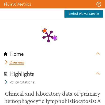
PlumX Metrics
Embed PlumX Metrics
Home
Overview
Highlights
Policy Citations
Clinical and laboratory data of primary
hemophagocytic lymphohistiocytosis: A