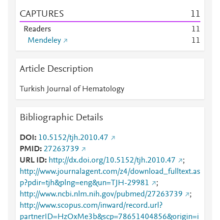
CAPTURES
1
1
Readers
1
1
Mendeley
1
1
Article Description
Turkish Journal of Hematology
Bibliographic Details
DOI
10.5152/tjh.2010.47
PMID
27263739
URL ID
http://dx.doi.org/10.5152/tjh.2010.47
;
http://www.journalagent.com/z4/download_fulltext.as
p?pdir=tjh&plng=eng&un=TJH-29981
;
http://www.ncbi.nlm.nih.gov/pubmed/27263739
;
http://www.scopus.com/inward/record.url?
partnerID=HzOxMe3b&scp=78651404856&origin=i