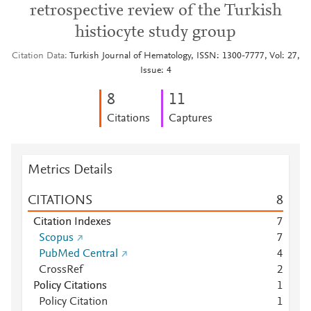
retrospective review of the Turkish
histiocyte study group
Citation Data
Turkish Journal of Hematology, ISSN: 1300-7777, Vol: 27,
Issue: 4
8
1
1
Citations
Captures
Metrics Details
CITATIONS
8
Citation Indexes
7
Scopus
7
PubMed Central
4
CrossRef
2
Policy Citations
1
Policy Citation
1