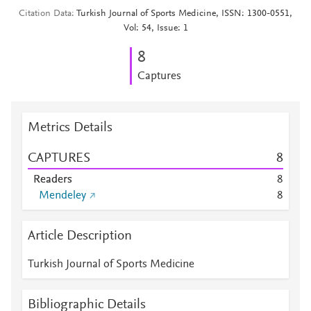
Citation Data
Turkish Journal of Sports Medicine, ISSN: 1300-0551,
Vol: 54, Issue: 1
8
Captures
Metrics Details
CAPTURES
8
Readers
8
Mendeley
8
Article Description
Turkish Journal of Sports Medicine
Bibliographic Details