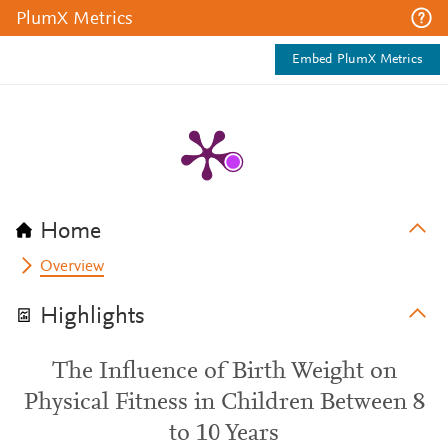
PlumX Metrics
Embed PlumX Metrics
Home
Overview
Highlights
The Influence of Birth Weight on
Physical Fitness in Children Between 8
to 10 Years