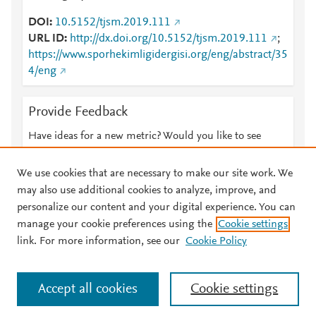
DOI
10.5152/tjsm.2019.111
URL ID
http://dx.doi.org/10.5152/tjsm.2019.111
;
https://www.sporhekimligidergisi.org/eng/abstract/35
4/eng
Provide Feedback
Have ideas for a new metric? Would you like to see
something else here?
Let us know
We use cookies that are necessary to make our site work. We
may also use additional cookies to analyze, improve, and
personalize our content and your digital experience. You can
manage your cookie preferences using the
Cookie settings
© 2026 Plum Analytics
Terms and Conditions
Privacy policy
link. For more information, see our
Cookie Policy
About PlumX Metrics
Cookies are used by this site. To decline or learn more, visit our
Accept all cookies
Cookie settings
Cookies page
.
Manage cookies by visiting
Cookie settings
.