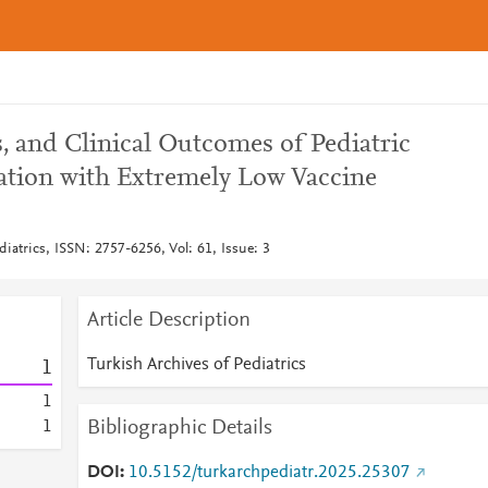
, and Clinical Outcomes of Pediatric
lation with Extremely Low Vaccine
diatrics, ISSN: 2757-6256, Vol: 61, Issue: 3
Article Description
Turkish Archives of Pediatrics
1
1
Bibliographic Details
1
DOI
10.5152/turkarchpediatr.2025.25307