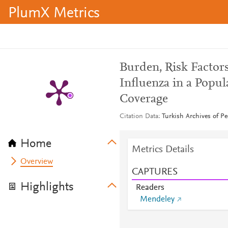
PlumX Metrics
Burden, Risk Factors
Influenza in a Popu
Coverage
Citation Data
Turkish Archives of Pe
Home
Metrics Details
Overview
CAPTURES
Highlights
Readers
Mendeley