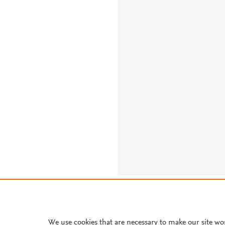
About PlumX Metrics
We use cookies that are necessary to make our site wo