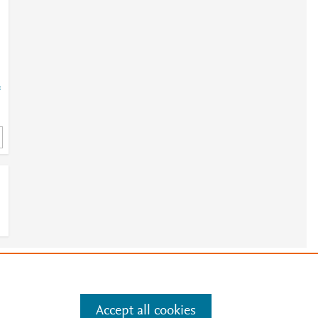
=
e
e
.
Manage cookies by visiting
Accept all cookies