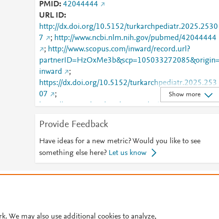
PMID
42044444
URL ID
http://dx.doi.org/10.5152/turkarchpediatr.2025.2530
7
;
http://www.ncbi.nlm.nih.gov/pubmed/42044444
;
http://www.scopus.com/inward/record.url?
partnerID=HzOxMe3b&scp=105033272085&origin
inward
;
https://dx.doi.org/10.5152/turkarchpediatr.2025.253
07
;
Show more
https://www.turkarchpediatr.org/index.php/pub/articl
/view/1743
Provide Feedback
Have ideas for a new metric? Would you like to see
something else here?
Let us know
© 2026 Plum Analytics
Terms and Conditions
Privacy policy
Cookies are used by this site. To decline or learn more, visit our
Cookies pag
Cookie settings
.
rk. We may also use additional cookies to analyze,