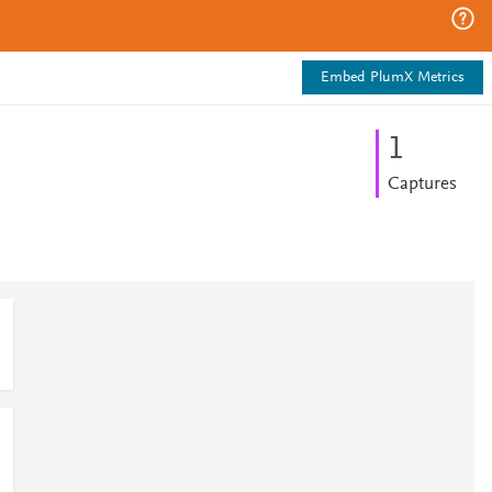
Embed PlumX Metrics
1
Captures