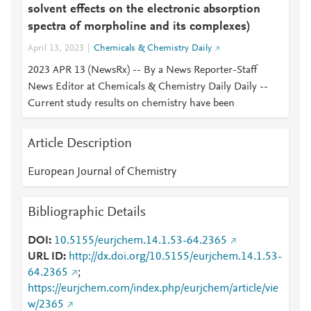
solvent effects on the electronic absorption
spectra of morpholine and its complexes)
April 13, 2023
Chemicals & Chemistry Daily
2023 APR 13 (NewsRx) -- By a News Reporter-Staff
News Editor at Chemicals & Chemistry Daily Daily --
Current study results on chemistry have been
Article Description
European Journal of Chemistry
Bibliographic Details
DOI
10.5155/eurjchem.14.1.53-64.2365
URL ID
http://dx.doi.org/10.5155/eurjchem.14.1.53-
64.2365
;
https://eurjchem.com/index.php/eurjchem/article/vie
w/2365