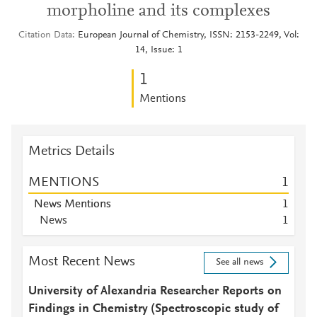
morpholine and its complexes
Citation Data
European Journal of Chemistry, ISSN: 2153-2249, Vol:
14, Issue: 1
1
Mentions
Metrics Details
MENTIONS
1
News Mentions
1
News
1
Most Recent News
See all news
University of Alexandria Researcher Reports on
Findings in Chemistry (Spectroscopic study of