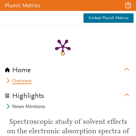
PlumX Metrics
Embed PlumX Metrics
Home
Overview
Highlights
News Mentions
Spectroscopic study of solvent effects
on the electronic absorption spectra of