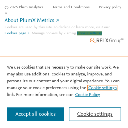
© 2026 Plum Analytics
Terms and Conditions
Privacy policy
About PlumX Metrics
Cookies are used by this site. To decline or learn more, visit our
Cookies page
.
Manage cookies by visiting
Cookie settings
.
We use cookies that are necessary to make our site work. We
may also use additional cookies to analyze, improve, and
personalize our content and your digital experience. You can
manage your cookie preferences using the
Cookie settings
link. For more information, see our
Cookie Policy
Accept all cookies
Cookie settings