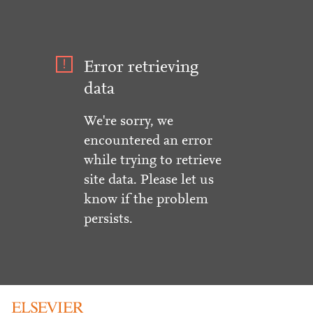
Error retrieving
data
We're sorry, we
encountered an error
while trying to retrieve
site data. Please let us
know if the problem
persists.