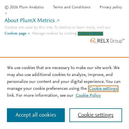
© 2026 Plum Analytics
Terms and Conditions
Privacy policy
About PlumX Metrics
Cookies are used by this site. To decline or learn more, visit our
Cookies page
.
Manage cookies by visiting
Cookie settings
.
We use cookies that are necessary to make our site work. We
may also use additional cookies to analyze, improve, and
personalize our content and your digital experience. You can
manage your cookie preferences using the
Cookie settings
link. For more information, see our
Cookie Policy
Accept all cookies
Cookie settings