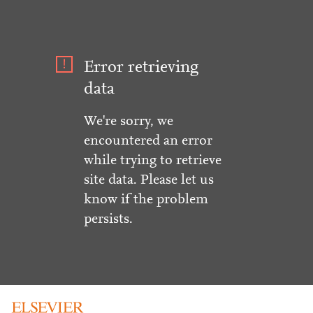
Error retrieving
data
We're sorry, we
encountered an error
while trying to retrieve
site data. Please let us
know if the problem
persists.