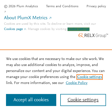
© 2026 Plum Analytics
Terms and Conditions
Privacy policy
About PlumX Metrics
Cookies are used by this site. To decline or learn more, visit our
Cookies page
.
Manage cookies by visiting
Cookie settings
.
We use cookies that are necessary to make our site work. We
may also use additional cookies to analyze, improve, and
personalize our content and your digital experience. You can
manage your cookie preferences using the
Cookie settings
link. For more information, see our
Cookie Policy
Accept all cookies
Cookie settings