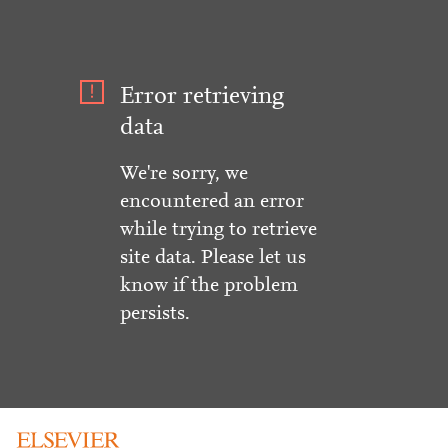
Error retrieving
data
We're sorry, we
encountered an error
while trying to retrieve
site data. Please let us
know if the problem
persists.