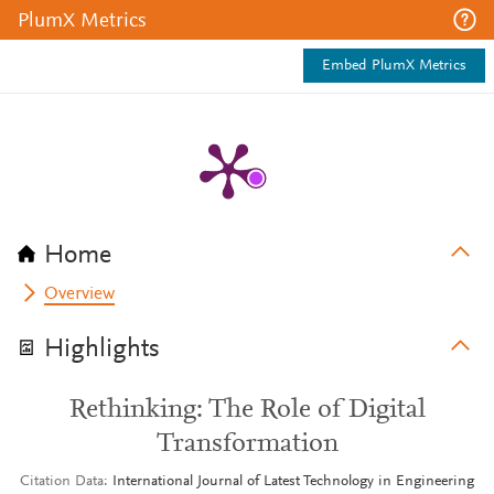
PlumX Metrics
Embed PlumX Metrics
Home
Overview
Highlights
Rethinking: The Role of Digital
Transformation
Citation Data
International Journal of Latest Technology in Engineering