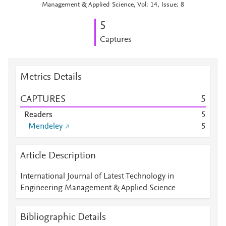
Management & Applied Science, Vol: 14, Issue: 8
5
Captures
Metrics Details
CAPTURES
5
Readers
5
Mendeley
5
Article Description
International Journal of Latest Technology in
Engineering Management & Applied Science
Bibliographic Details