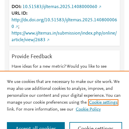
DOI
10.51583/ijltemas.2025.1408000060
URL ID
http://dx.doi.org/10.51583/ijltemas.2025.140800006
0
;
https://www.ijltemas.in/submission/index.php/online/
article/view/2683
Provide Feedback
Have ideas for a new metric? Would you like to see
something else here?
Let us know
We use cookies that are necessary to make our site work. We
may also use additional cookies to analyze, improve, and
personalize our content and your digital experience. You can
manage your cookie preferences using the
Cookie settings
© 2026 Plum Analytics
Terms and Conditions
Privacy policy
link. For more information, see our
Cookie Policy
About PlumX Metrics
Cookies are used by this site. To decline or learn more, visit our