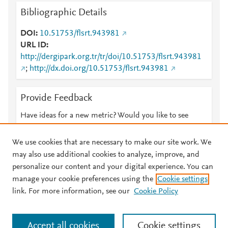
Bibliographic Details
DOI
10.51753/flsrt.943981
URL ID
http://dergipark.org.tr/tr/doi/10.51753/flsrt.943981
;
http://dx.doi.org/10.51753/flsrt.943981
Provide Feedback
Have ideas for a new metric? Would you like to see
something else here?
Let us know
We use cookies that are necessary to make our site work. We
may also use additional cookies to analyze, improve, and
personalize our content and your digital experience. You can
manage your cookie preferences using the
Cookie settings
© 2026 Plum Analytics
Terms and Conditions
Privacy policy
link. For more information, see our
Cookie Policy
About PlumX Metrics
Cookies are used by this site. To decline or learn more, visit our
Accept all cookies
Cookie settings
Cookies page
.
Manage cookies by visiting
Cookie settings
.