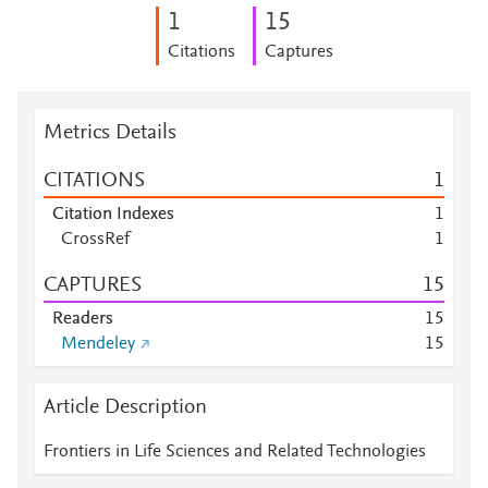
1
1
5
Citations
Captures
Metrics Details
CITATIONS
1
Citation Indexes
1
CrossRef
1
CAPTURES
1
5
Readers
1
5
Mendeley
1
5
Article Description
Frontiers in Life Sciences and Related Technologies