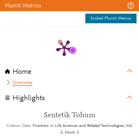
PlumX Metrics
Embed PlumX Metrics
Home
Overview
Highlights
Sentetik Tohum
Citation Data
Frontiers in Life Sciences and Related Technologies, Vol:
2, Issue: 2