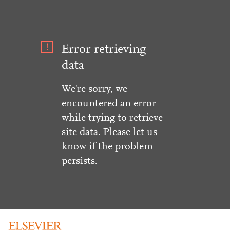
Error retrieving
data
We're sorry, we
encountered an error
while trying to retrieve
site data. Please let us
know if the problem
persists.