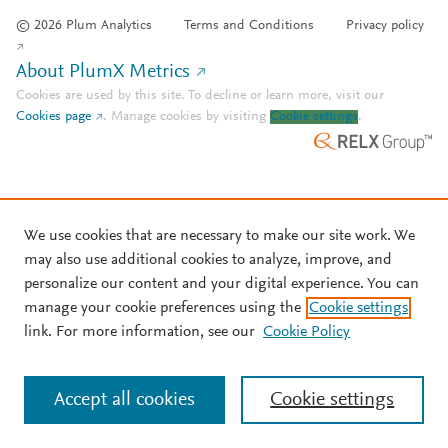
© 2026 Plum Analytics
Terms and Conditions
Privacy policy
About PlumX Metrics
Cookies are used by this site. To decline or learn more, visit our
Cookies page
.
Manage cookies by visiting
Cookie settings
.
We use cookies that are necessary to make our site work. We
may also use additional cookies to analyze, improve, and
personalize our content and your digital experience. You can
manage your cookie preferences using the
Cookie settings
link. For more information, see our
Cookie Policy
Accept all cookies
Cookie settings