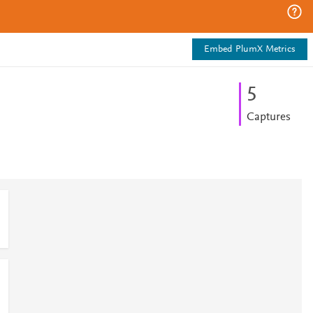
Embed PlumX Metrics
5
Captures