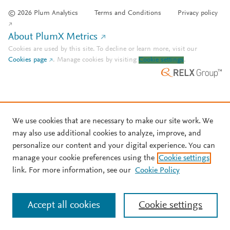
© 2026 Plum Analytics
Terms and Conditions
Privacy policy
About PlumX Metrics
Cookies are used by this site. To decline or learn more, visit our
Cookies page
.
Manage cookies by visiting
Cookie settings
.
We use cookies that are necessary to make our site work. We
may also use additional cookies to analyze, improve, and
personalize our content and your digital experience. You can
manage your cookie preferences using the
Cookie settings
link. For more information, see our
Cookie Policy
Accept all cookies
Cookie settings