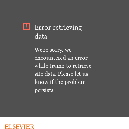
Error retrieving
data
We're sorry, we
encountered an error
while trying to retrieve
site data. Please let us
know if the problem
persists.