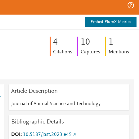
Embed PlumX Metrics
4
1
0
1
Citations
Captures
Mentions
Article Description
Journal of Animal Science and Technology
Bibliographic Details
DOI
10.5187/jast.2023.e49