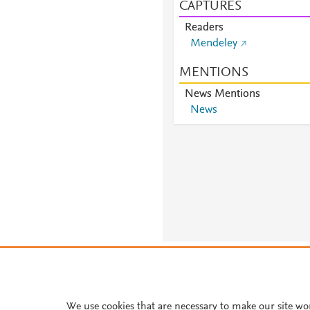
CAPTURES
Readers
Mendeley
MENTIONS
News Mentions
News
About PlumX Metrics
We use cookies that are necessary to make our site wo