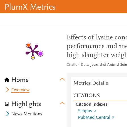
PlumX Metrics
Effects of lysine co
performance and meat
high slaughter weig
Citation Data
Journal of Animal Scie
Home
Metrics Details
Overview
CITATIONS
Highlights
Citation Indexes
Scopus
News Mentions
PubMed Central