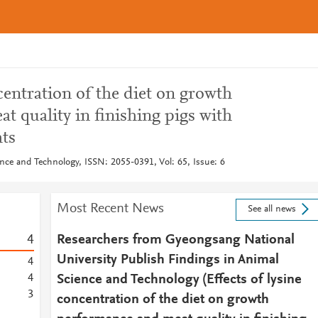
ncentration of the diet on growth
 quality in finishing pigs with
hts
nce and Technology, ISSN: 2055-0391, Vol: 65, Issue: 6
Most Recent News
See all news
4
Researchers from Gyeongsang National
University Publish Findings in Animal
4
4
Science and Technology (Effects of lysine
3
concentration of the diet on growth