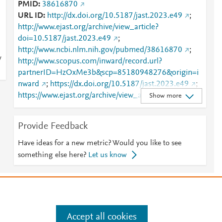
PMID
38616870
URL ID
http://dx.doi.org/10.5187/jast.2023.e49
;
http://www.ejast.org/archive/view_article?
doi=10.5187/jast.2023.e49
;
http://www.ncbi.nlm.nih.gov/pubmed/38616870
;
y
http://www.scopus.com/inward/record.url?
partnerID=HzOxMe3b&scp=85180948276&origin=i
nward
;
https://dx.doi.org/10.5187/jast.2023.e49
;
https://www.ejast.org/archive/view_article?pid=jast-
Show more
65-6-1242
Provide Feedback
Have ideas for a new metric? Would you like to see
something else here?
Let us know
e
.
Manage cookies by visiting
Accept all cookies