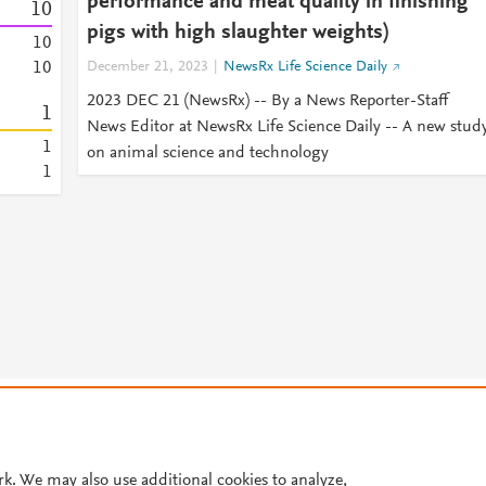
performance and meat quality in finishing
1
0
pigs with high slaughter weights)
1
0
1
0
December 21, 2023
NewsRx Life Science Daily
2023 DEC 21 (NewsRx) -- By a News Reporter-Staff
1
News Editor at NewsRx Life Science Daily -- A new stud
1
on animal science and technology
1
© 2026 Plum Analytics
Terms and Conditions
Privacy policy
Cookies are used by this site. To decline or learn more, visit our
Cookies pag
Cookie settings
.
rk. We may also use additional cookies to analyze,